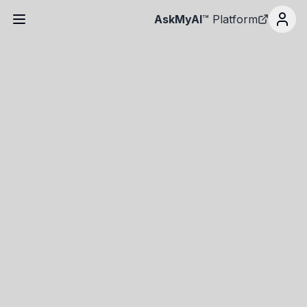
AskMyAI
™ Platform