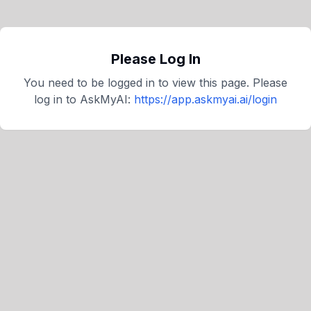
Please Log In
You need to be logged in to view this page. Please
log in to
AskMyAI
:
https://app.askmyai.ai/login